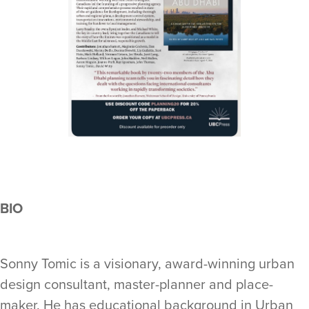
BIO
Sonny Tomic is a visionary, award-winning urban
design consultant, master-planner and place-
maker. He has educational background in Urban