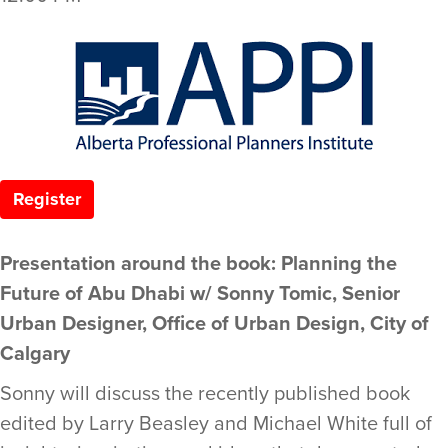
Register
Presentation around the book: Planning the
Future of Abu Dhabi w/ Sonny Tomic, Senior
Urban Designer, Office of Urban Design, City of
Calgary
Sonny will discuss the recently published book
edited by Larry Beasley and Michael White full of