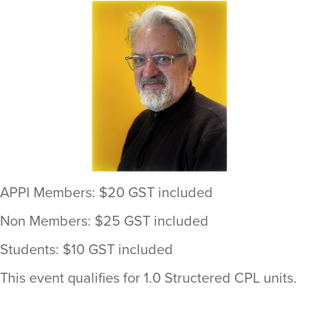
APPI Members: $20 GST included
Non Members: $25 GST included
Students: $10 GST included
This event qualifies for 1.0 Structered CPL units.