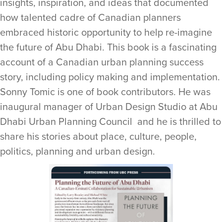
insights, inspiration, and ideas that documented
how talented cadre of Canadian planners
embraced historic opportunity to help re-imagine
the future of Abu Dhabi. This book is a fascinating
account of a Canadian urban planning success
story, including policy making and implementation.
Sonny Tomic is one of book contributors. He was
inaugural manager of Urban Design Studio at Abu
Dhabi Urban Planning Council and he is thrilled to
share his stories about place, culture, people,
politics, planning and urban design.