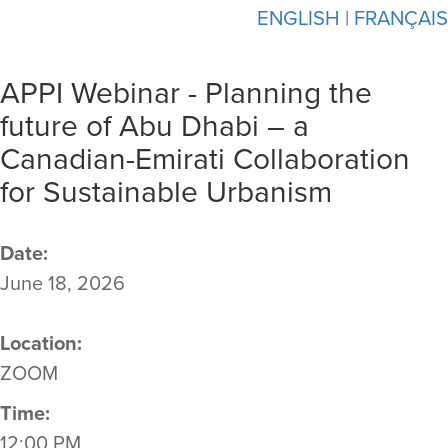
ENGLISH
|
FRANÇAIS
APPI Webinar - Planning the
future of Abu Dhabi – a
Canadian-Emirati Collaboration
for Sustainable Urbanism
Date:
June 18, 2026
Location:
ZOOM
Time:
12:00 PM