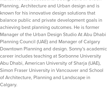
Planning, Architecture and Urban design and is
known for his innovative design solutions that
balance public and private development goals in
achieving best planning outcomes. He is former
Manager of the Urban Design Studio At Abu Dhabi
Planning Council (UAE) and Manager of Calgary
Downtown Planning and design. Sonny’s academic
career includes teaching at Sorbonne University
Abu Dhabi, American University of Sharja (UAE),
Simon Fraser University in Vancouver and School
of Architecture, Planning and Landscape in
Calgary.